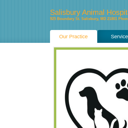
Salisbury Animal Hospit
925 Boundary St.
Salisbury
,
MD
21801
Phone
Our Practice
Servic