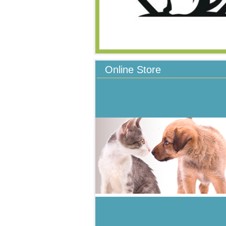
Online Store
All products approved and recommende