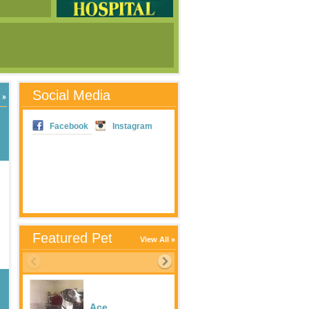
Social Media
Facebook
Instagram
Featured Pet
View All
Ace
Dixie Rambler