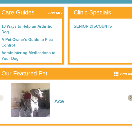
Care Guides
Clinic Specials
View All
10 Ways to Help an Arthritic
SENIOR DISCOUNTS
Dog
A Pet Owner's Guide to Flea
Control
Administering Medications to
Your Dog
Aggression in Dogs
Our Featured Pet
AntifreezeToxicosis
View All
Heather Wingate
Ace