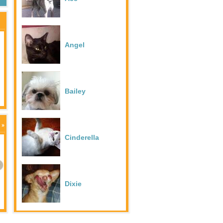
Angel
Duke
Bailey
Frodo
Cinderella
Goldie
Angel
Dixie
Hazel