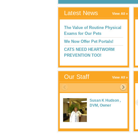
Latest News
View All
The Value of Routine Physical
Exams for Our Pets
We Now Offer Pet Portals!
CATS NEED HEARTWORM
PREVENTION TOO!
Our Staff
View All
Susan K Hudson ,
DVM, Owner