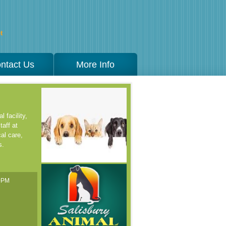
t
ntact Us
More Info
 facility,
taff at
al care,
s.
00PM