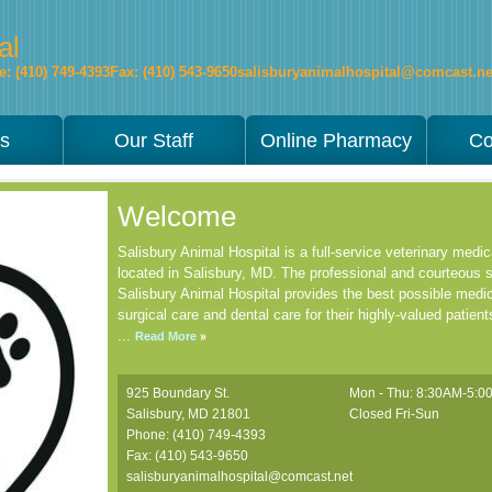
al
: (410) 749-4393
Fax: (410) 543-9650
salisburyanimalhospital@comcast.ne
es
Our Staff
Online Pharmacy
Co
Welcome
Salisbury Animal Hospital is a full-service veterinary medical
located in Salisbury, MD. The professional and courteous s
Salisbury Animal Hospital provides the best possible medic
surgical care and dental care for their highly-valued patient
...
Read More
925 Boundary St.
Mon - Thu: 8:30AM-5:
Salisbury
,
MD
21801
Closed Fri-Sun
Phone: (410) 749-4393
Fax: (410) 543-9650
salisburyanimalhospital@comcast.net