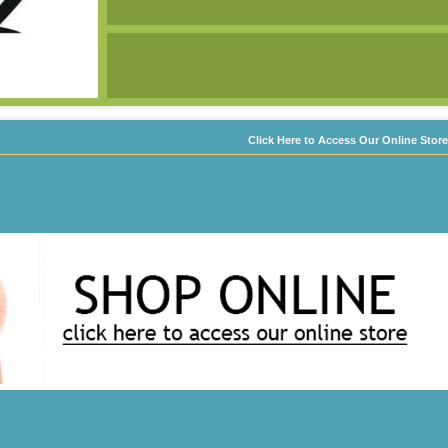
Click Here to Access Our Online Store
d by us.