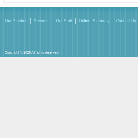
Our Practice
Services
Our Staff
Online Pharmacy
Contact Us
Copyright © 2026 All rights reserved.