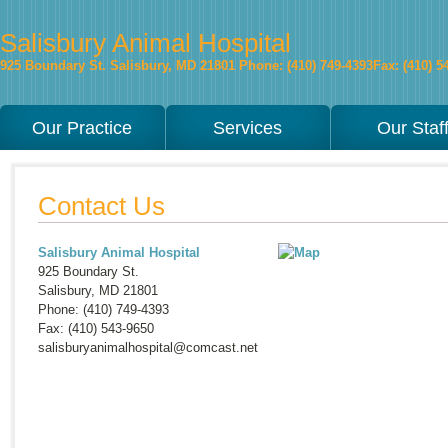
Salisbury Animal Hospital
925 Boundary St.
Salisbury
,
MD
21801
Phone: (410) 749-4393
Fax: (410) 5
Our Practice
Services
Our Staf
Contact Us
Salisbury Animal Hospital
925 Boundary St.
Salisbury
,
MD
21801
Phone: (410) 749-4393
Fax: (410) 543-9650
salisburyanimalhospital@comcast.net