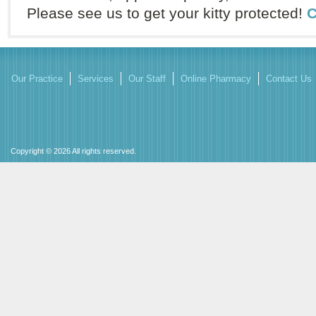
Please see us to get your kitty protected!
C
Our Practice
Services
Our Staff
Online Pharmacy
Contact Us
Copyright © 2026 All rights reserved.