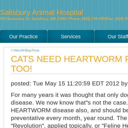
Salisbury Animal Hospital
925 Boundary St.
Salisbury
,
MD
21801
Phone: (410) 749-4393
Fax: (410) 5
Our Practice
Services
Our Staf
« View All Blog Posts
CATS NEED HEARTWORM 
TOO!
posted:
Tue May 15 11:20:59 EDT 2012
by
For many years it was thought that onl
disease. We now know that"s not the case. 
HEARTWORM disease also, and should 
preventative every month, year round. The
"Revolution", applied topically, or "Feline 