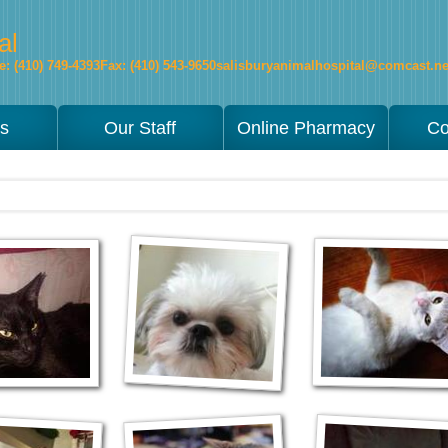
al
: (410) 749-4393
Fax: (410) 543-9650
salisburyanimalhospital@comcast.ne
es
Our Staff
Online Pharmacy
Co