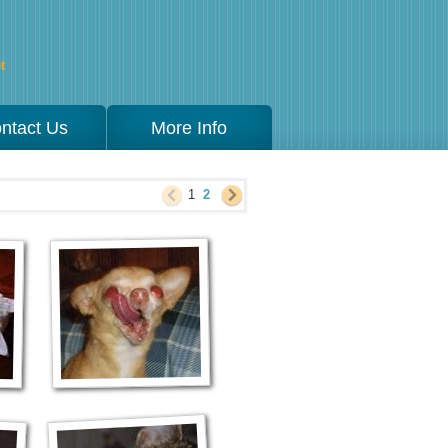
t
ntact Us
More Info
1
2