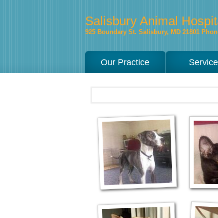
Salisbury Animal Hospit
925 Boundary St.
Salisbury
,
MD
21801
Phone
Our Practice
Servic